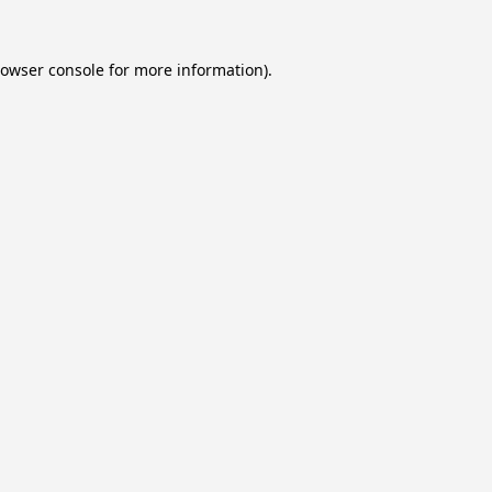
owser console
for more information).