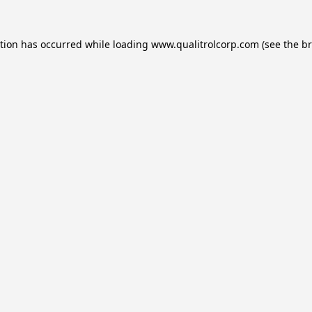
ption has occurred while loading
www.qualitrolcorp.com
(see the
br