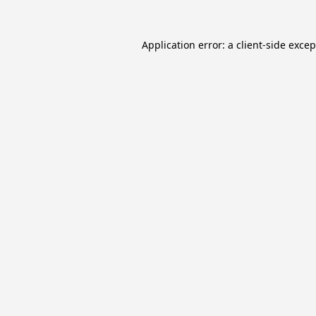
Application error: a
client
-side exce