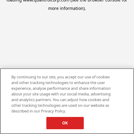
more information).
By continuing to our site, you accept our use of cookies
and other tracking technologies to enhance the user
experience, analyse performance and share information
about your site usage with our social media, advertising
and analytics partners. You can adjust how cookies and
other tracking technologies are used on our website as
described in our Privacy Policy.
OK