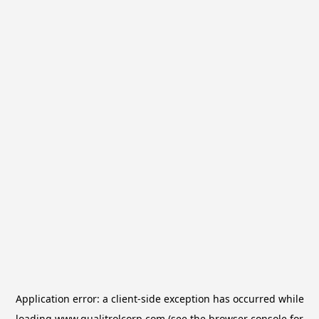
Application error: a
client
-side exception has occurred while
loading
www.qualitrolcorp.com
(see the
browser console
for