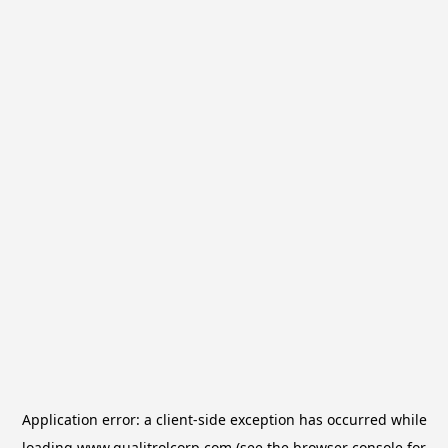
Application error: a
client
-side exception has occurred while
loading
www.qualitrolcorp.com
(see the
browser console
for