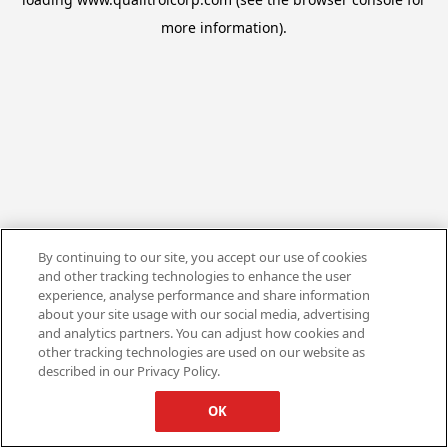
more information).
By continuing to our site, you accept our use of cookies
and other tracking technologies to enhance the user
experience, analyse performance and share information
about your site usage with our social media, advertising
and analytics partners. You can adjust how cookies and
other tracking technologies are used on our website as
described in our Privacy Policy.
OK