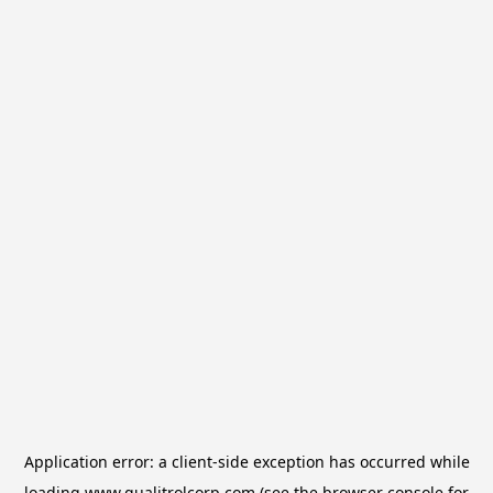
Application error: a
client
-side exception has occurred while
loading
www.qualitrolcorp.com
(see the
browser console
for