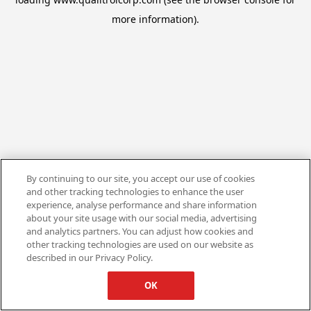
more information).
By continuing to our site, you accept our use of cookies
and other tracking technologies to enhance the user
experience, analyse performance and share information
about your site usage with our social media, advertising
and analytics partners. You can adjust how cookies and
other tracking technologies are used on our website as
described in our Privacy Policy.
OK