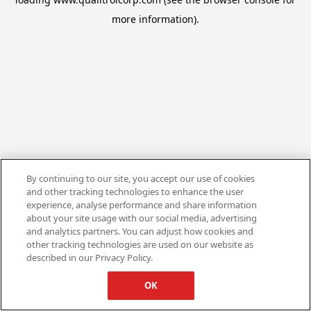
more information).
By continuing to our site, you accept our use of cookies
and other tracking technologies to enhance the user
experience, analyse performance and share information
about your site usage with our social media, advertising
and analytics partners. You can adjust how cookies and
other tracking technologies are used on our website as
described in our Privacy Policy.
OK