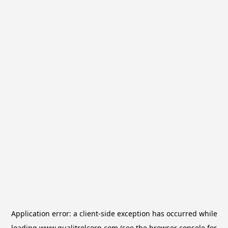
Application error: a
client
-side exception has occurred while
loading
www.qualitrolcorp.com
(see the
browser console
for