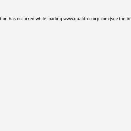
ption has occurred while loading
www.qualitrolcorp.com
(see the
br