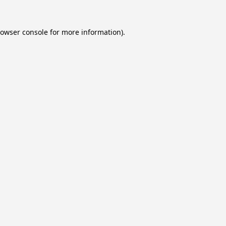
owser console
for more information).