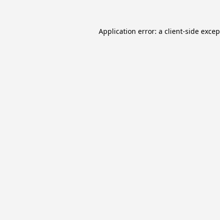
Application error: a
client
-side exce