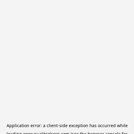
Application error: a
client
-side exception has occurred while
loading
www.qualitrolcorp.com
(see the
browser console
for