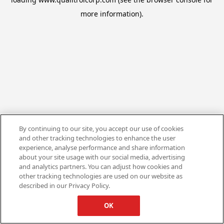
more information).
By continuing to our site, you accept our use of cookies
and other tracking technologies to enhance the user
experience, analyse performance and share information
about your site usage with our social media, advertising
and analytics partners. You can adjust how cookies and
other tracking technologies are used on our website as
described in our Privacy Policy.
OK