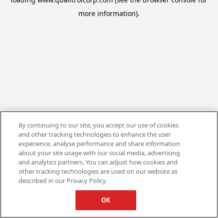
more information).
By continuing to our site, you accept our use of cookies
and other tracking technologies to enhance the user
experience, analyse performance and share information
about your site usage with our social media, advertising
and analytics partners. You can adjust how cookies and
other tracking technologies are used on our website as
described in our Privacy Policy.
OK