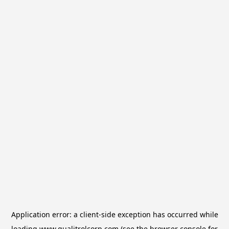
Application error: a
client
-side exception has occurred while
loading
www.qualitrolcorp.com
(see the
browser console
for