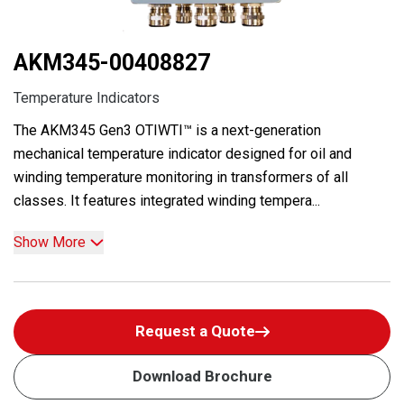
AKM345-00408827
Temperature Indicators
The AKM345 Gen3 OTIWTI™ is a next-generation
mechanical temperature indicator designed for oil and
winding temperature monitoring in transformers of all
classes. It features integrated winding tempera...
Show More
Request a Quote
Download Brochure