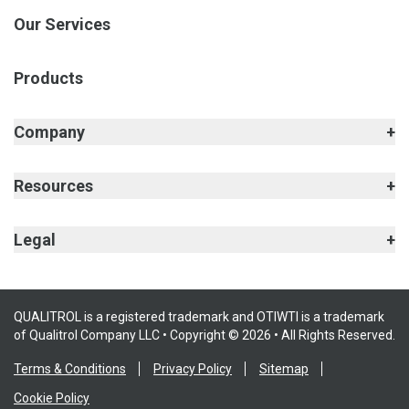
Our Services
Products
Company
Resources
Legal
QUALITROL is a registered trademark and OTIWTI is a trademark
of Qualitrol Company LLC • Copyright © 2026 • All Rights Reserved.
Terms & Conditions
Privacy Policy
Sitemap
Cookie Policy