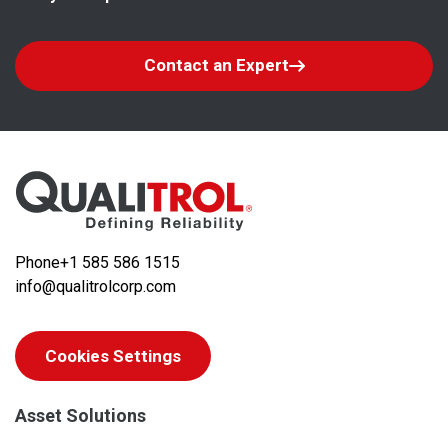
Contact an Expert
Phone
+1 585 586 1515
info@qualitrolcorp.com
Cookies Settings
Asset Solutions