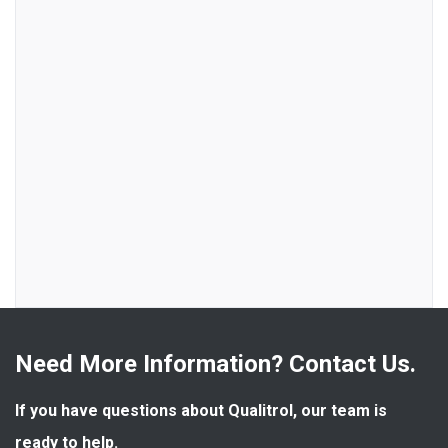
Need More Information? Contact Us.
If you have questions about Qualitrol, our team is 
ready to help.