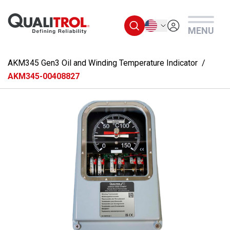
Skip to main content
English
MENU
AKM345 Gen3 Oil and Winding Temperature Indicator
AKM345-00408827