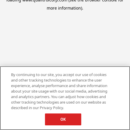
more information).
By continuing to our site, you accept our use of cookies
and other tracking technologies to enhance the user
experience, analyse performance and share information
about your site usage with our social media, advertising
and analytics partners. You can adjust how cookies and
other tracking technologies are used on our website as
described in our Privacy Policy.
OK