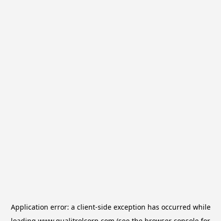
Application error: a
client
-side exception has occurred while
loading
www.qualitrolcorp.com
(see the
browser console
for