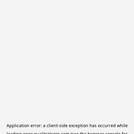
Application error: a
client
-side exception has occurred while
loading
www.qualitrolcorp.com
(see the
browser console
for