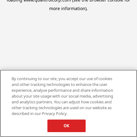
more information).
By continuing to our site, you accept our use of cookies
and other tracking technologies to enhance the user
experience, analyse performance and share information
about your site usage with our social media, advertising
and analytics partners. You can adjust how cookies and
other tracking technologies are used on our website as
described in our Privacy Policy.
OK