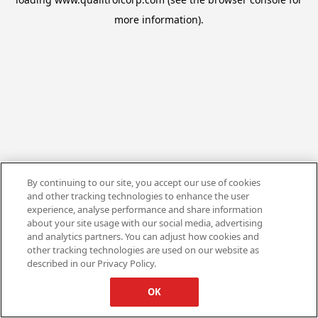
more information).
By continuing to our site, you accept our use of cookies
and other tracking technologies to enhance the user
experience, analyse performance and share information
about your site usage with our social media, advertising
and analytics partners. You can adjust how cookies and
other tracking technologies are used on our website as
described in our Privacy Policy.
OK