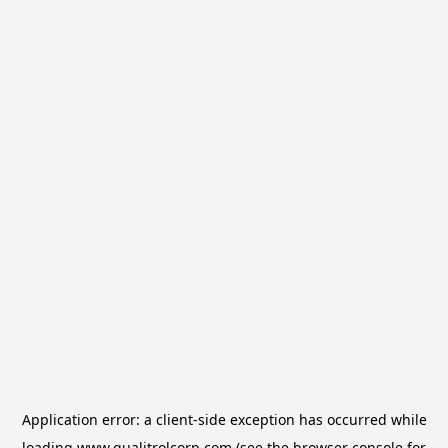
Application error: a
client
-side exception has occurred while
loading
www.qualitrolcorp.com
(see the
browser console
for