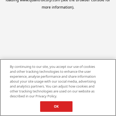
more information).
By continuing to our site, you accept our use of cookies
and other tracking technologies to enhance the user
experience, analyse performance and share information
about your site usage with our social media, advertising
and analytics partners. You can adjust how cookies and
other tracking technologies are used on our website as
described in our Privacy Policy.
OK