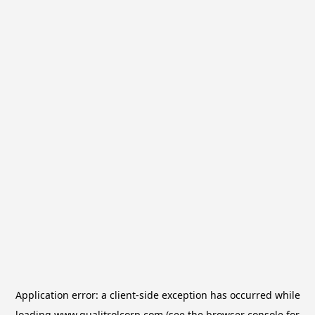
Application error: a
client
-side exception has occurred while
loading
www.qualitrolcorp.com
(see the
browser console
for