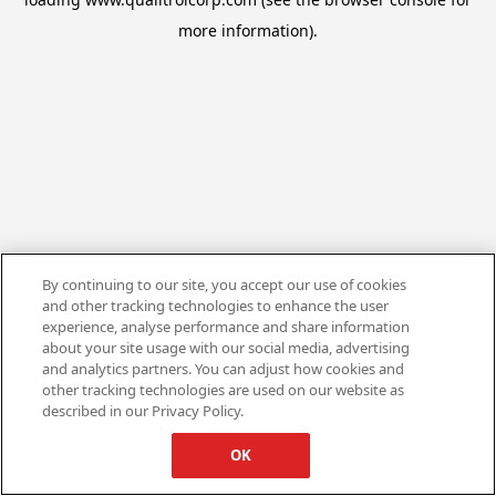
more information).
By continuing to our site, you accept our use of cookies
and other tracking technologies to enhance the user
experience, analyse performance and share information
about your site usage with our social media, advertising
and analytics partners. You can adjust how cookies and
other tracking technologies are used on our website as
described in our Privacy Policy.
OK