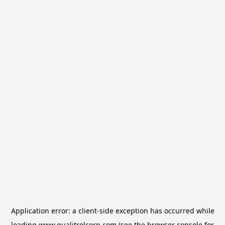
Application error: a
client
-side exception has occurred while
loading
www.qualitrolcorp.com
(see the
browser console
for