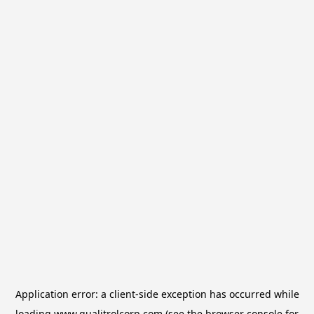
Application error: a
client
-side exception has occurred while
loading
www.qualitrolcorp.com
(see the
browser console
for