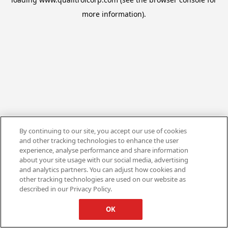
more information).
By continuing to our site, you accept our use of cookies
and other tracking technologies to enhance the user
experience, analyse performance and share information
about your site usage with our social media, advertising
and analytics partners. You can adjust how cookies and
other tracking technologies are used on our website as
described in our Privacy Policy.
OK