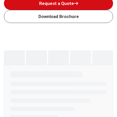
Request a Quote
Download Brochure