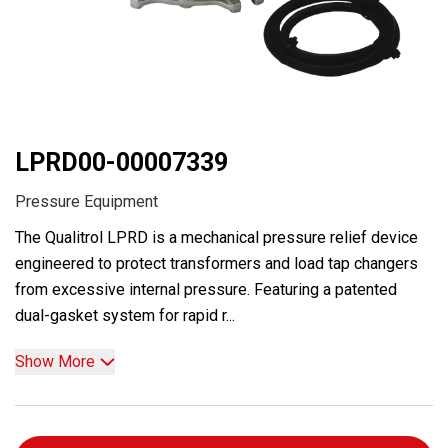
LPRD00-00007339
Pressure Equipment
The Qualitrol LPRD is a mechanical pressure relief device
engineered to protect transformers and load tap changers
from excessive internal pressure. Featuring a patented
dual-gasket system for rapid r...
Show More