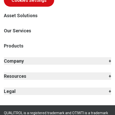
Cookies Settings
Asset Solutions
Our Services
Products
Company
Resources
Legal
QUALITROL is a registered trademark and OTIWTI is a trademark