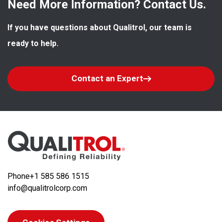
Need More Information? Contact Us.
If you have questions about Qualitrol, our team is 
ready to help.
Contact an Expert
Phone
+1 585 586 1515
info@qualitrolcorp.com