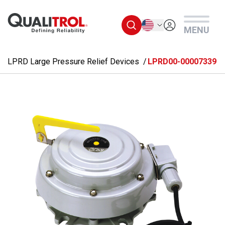
Skip to main content
English
MENU
LPRD Large Pressure Relief Devices
LPRD00-00007339