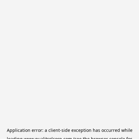
Application error: a
client
-side exception has occurred while
loading
www.qualitrolcorp.com
(see the
browser console
for