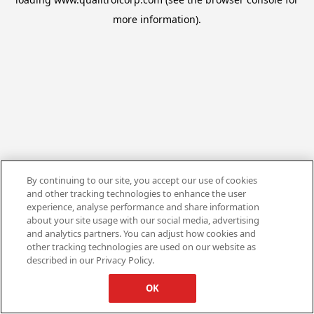
more information).
By continuing to our site, you accept our use of cookies
and other tracking technologies to enhance the user
experience, analyse performance and share information
about your site usage with our social media, advertising
and analytics partners. You can adjust how cookies and
other tracking technologies are used on our website as
described in our Privacy Policy.
OK