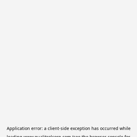
Application error: a
client
-side exception has occurred while
loading
www.qualitrolcorp.com
(see the
browser console
for