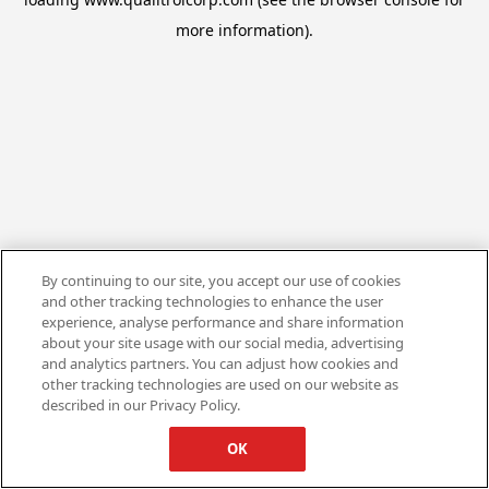
more information).
By continuing to our site, you accept our use of cookies
and other tracking technologies to enhance the user
experience, analyse performance and share information
about your site usage with our social media, advertising
and analytics partners. You can adjust how cookies and
other tracking technologies are used on our website as
described in our Privacy Policy.
OK