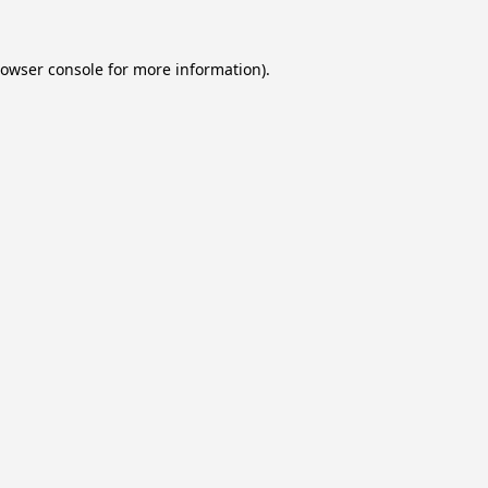
owser console
for more information).