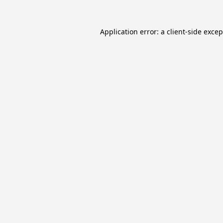
Application error: a
client
-side exce