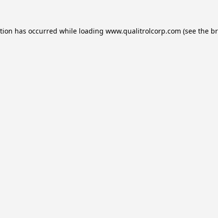
ption has occurred while loading
www.qualitrolcorp.com
(see the
br