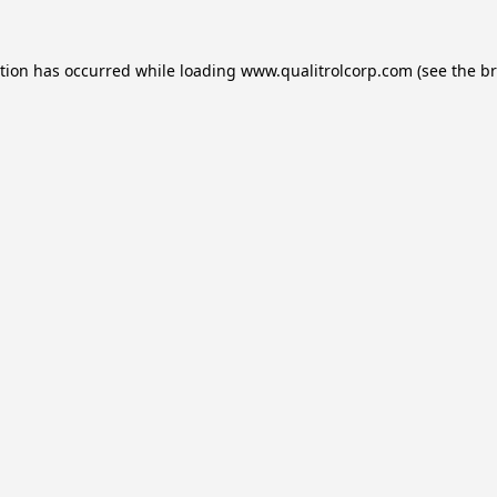
ption has occurred while loading
www.qualitrolcorp.com
(see the
br