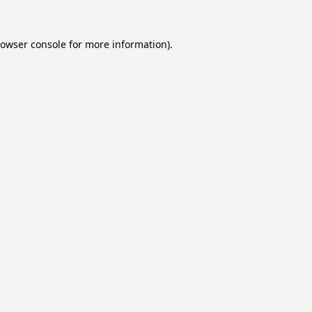
owser console
for more information).