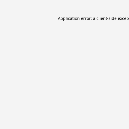
Application error: a
client
-side exce