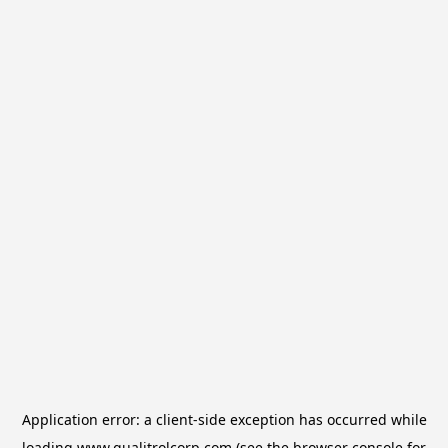
Application error: a
client
-side exception has occurred while
loading
www.qualitrolcorp.com
(see the
browser console
for