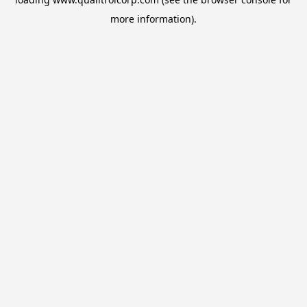
more information).