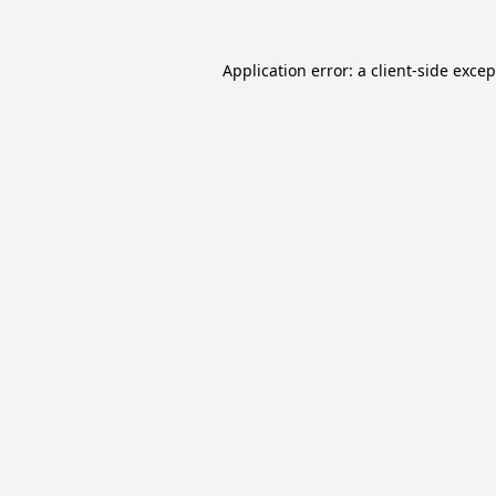
Application error: a
client
-side exce