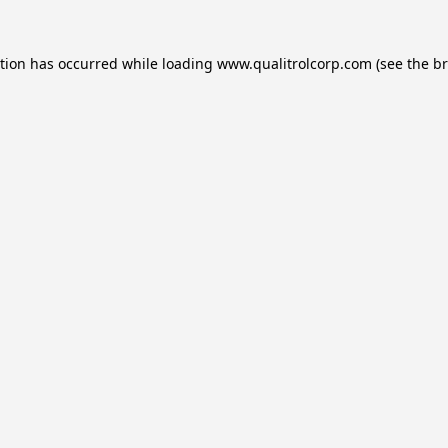
ption has occurred while loading
www.qualitrolcorp.com
(see the
br