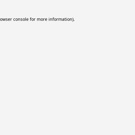
owser console
for more information).