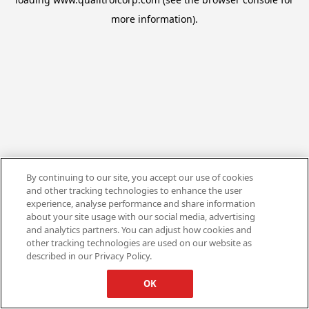
more information).
By continuing to our site, you accept our use of cookies
and other tracking technologies to enhance the user
experience, analyse performance and share information
about your site usage with our social media, advertising
and analytics partners. You can adjust how cookies and
other tracking technologies are used on our website as
described in our Privacy Policy.
OK