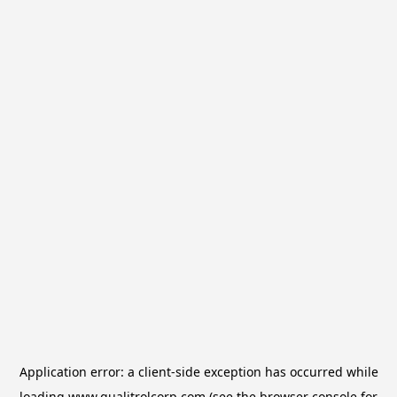
Application error: a
client
-side exception has occurred while
loading
www.qualitrolcorp.com
(see the
browser console
for