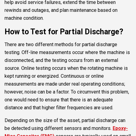
help avoid service failures, extend the time between
rewinds and outages, and plan maintenance based on
machine condition.
How to Test for Partial Discharge?
There are two different methods for partial discharge
testing. Off-line measurements occur where the machine is
disconnected, and the testing occurs from an external
source. Online testing occurs when the rotating machine is
kept running or energized. Continuous or online
measurements are made under real operating conditions;
however, noise can be a factor. To circumvent this problem,
one would need to ensure that there is an adequate
distance and that higher filter frequencies are used.
Depending on the size of the asset, partial discharge can
be detected using different sensors and monitors.
Epoxy-