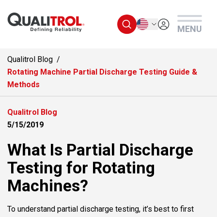
Skip to main content
English
MENU
Qualitrol Blog
Rotating Machine Partial Discharge Testing Guide &
Methods
Qualitrol Blog
5/15/2019
What Is Partial Discharge
Testing for Rotating
Machines?
To understand partial discharge testing, it’s best to first