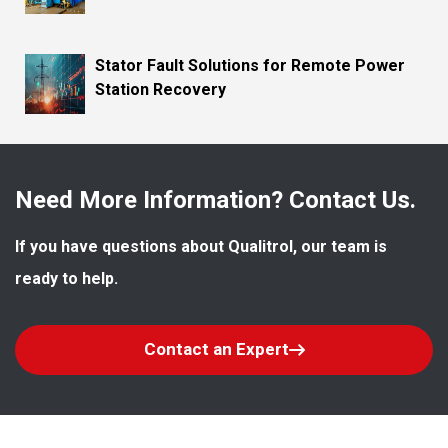
Stator Fault Solutions for Remote Power
Station Recovery
Need More Information? Contact Us.
If you have questions about Qualitrol, our team is 
ready to help.
Contact an Expert