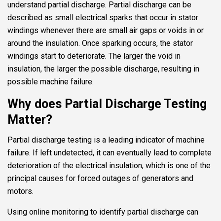
understand partial discharge. Partial discharge can be
described as small electrical sparks that occur in stator
windings whenever there are small air gaps or voids in or
around the insulation. Once sparking occurs, the stator
windings start to deteriorate. The larger the void in
insulation, the larger the possible discharge, resulting in
possible machine failure.
Why does Partial Discharge Testing
Matter?
Partial discharge testing is a leading indicator of machine
failure. If left undetected, it can eventually lead to complete
deterioration of the electrical insulation, which is one of the
principal causes for forced outages of generators and
motors.
Using online monitoring to identify partial discharge can