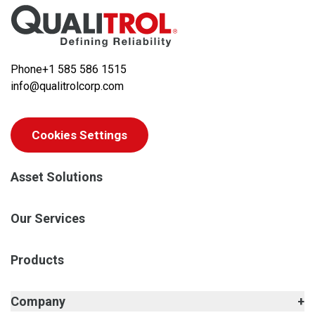
Phone
+1 585 586 1515
info@qualitrolcorp.com
Cookies Settings
Asset Solutions
Our Services
Products
Company