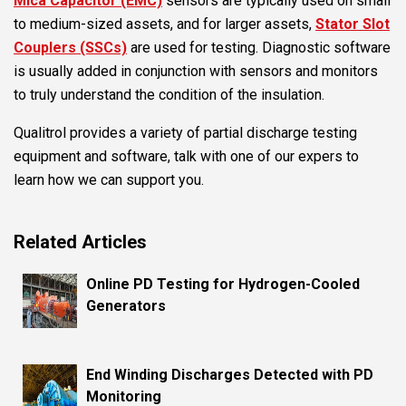
Mica Capacitor (EMC)
sensors are typically used on small
to medium-sized assets, and for larger assets,
Stator Slot
Couplers (SSCs)
are used for testing. Diagnostic software
is usually added in conjunction with sensors and monitors
to truly understand the condition of the insulation.
Qualitrol provides a variety of partial discharge testing
equipment and software, talk with one of our expers to
learn how we can support you.
Related Articles
Online PD Testing for Hydrogen-Cooled
Generators
End Winding Discharges Detected with PD
Monitoring