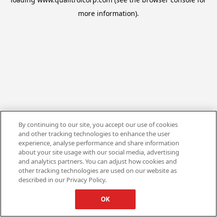
more information).
By continuing to our site, you accept our use of cookies
and other tracking technologies to enhance the user
experience, analyse performance and share information
about your site usage with our social media, advertising
and analytics partners. You can adjust how cookies and
other tracking technologies are used on our website as
described in our Privacy Policy.
OK