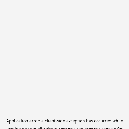
Application error: a
client
-side exception has occurred while
loading
www.qualitrolcorp.com
(see the
browser console
for