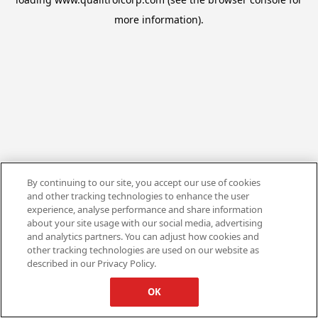
more information).
By continuing to our site, you accept our use of cookies
and other tracking technologies to enhance the user
experience, analyse performance and share information
about your site usage with our social media, advertising
and analytics partners. You can adjust how cookies and
other tracking technologies are used on our website as
described in our Privacy Policy.
OK