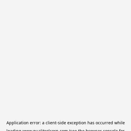
Application error: a
client
-side exception has occurred while
loading
www.qualitrolcorp.com
(see the
browser console
for