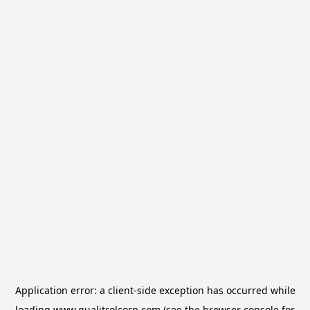
Application error: a
client
-side exception has occurred while
loading
www.qualitrolcorp.com
(see the
browser console
for