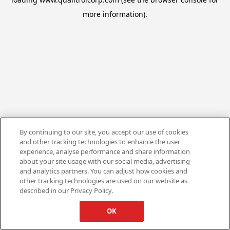
more information).
By continuing to our site, you accept our use of cookies
and other tracking technologies to enhance the user
experience, analyse performance and share information
about your site usage with our social media, advertising
and analytics partners. You can adjust how cookies and
other tracking technologies are used on our website as
described in our Privacy Policy.
OK