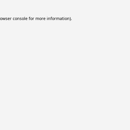
owser console
for more information).