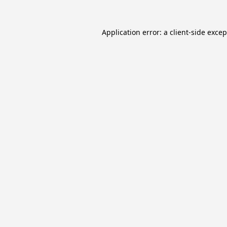
Application error: a
client
-side exce