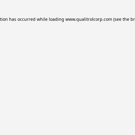
ption has occurred while loading
www.qualitrolcorp.com
(see the
br