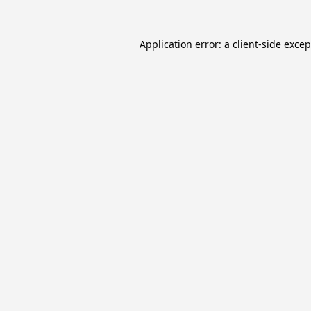
Application error: a
client
-side exce