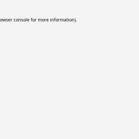
owser console
for more information).