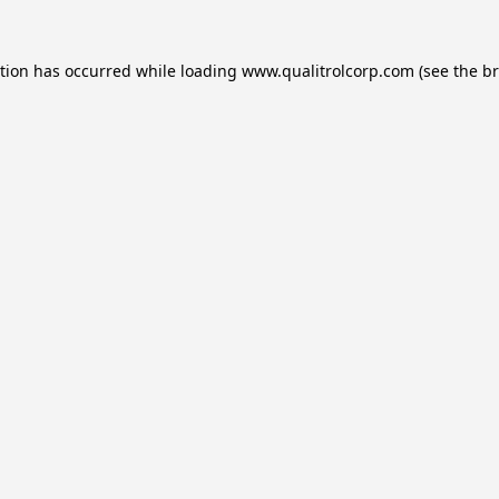
ption has occurred while loading
www.qualitrolcorp.com
(see the
br