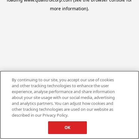
more information).
By continuing to our site, you accept our use of cookies
and other tracking technologies to enhance the user
experience, analyse performance and share information
about your site usage with our social media, advertising
and analytics partners. You can adjust how cookies and
other tracking technologies are used on our website as
described in our Privacy Policy.
OK