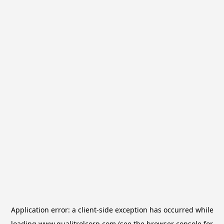
Application error: a
client
-side exception has occurred while
loading
www.qualitrolcorp.com
(see the
browser console
for