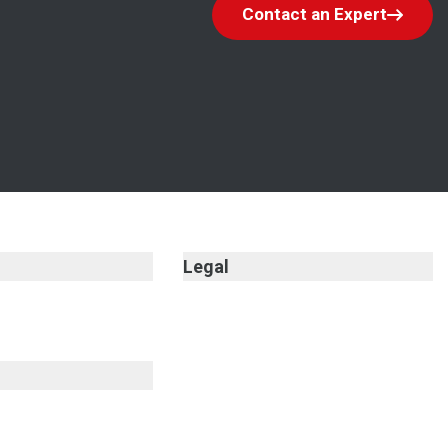
Contact an Expert
Legal