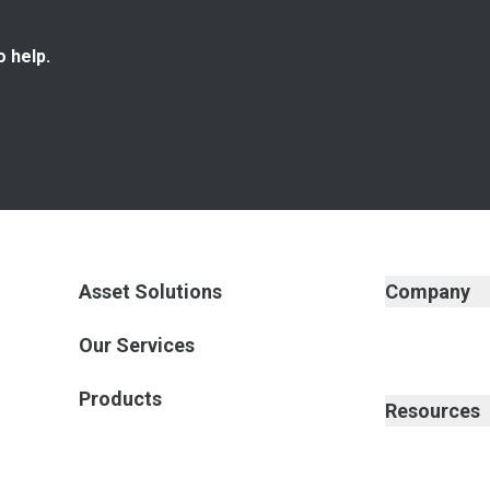
o help.
Asset Solutions
Company
Our Services
Products
Resources