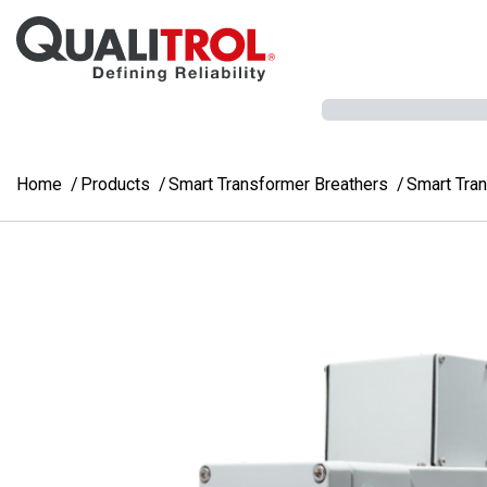
Skip to main content
Home
Products
Smart Transformer Breathers
Smart Tra