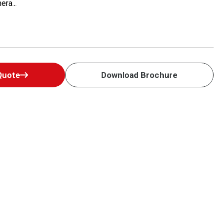
era...
Quote
Download Brochure