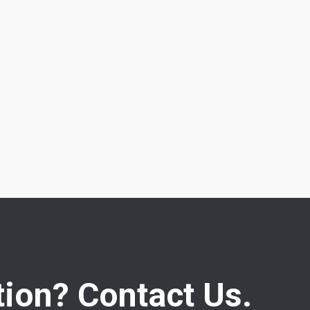
ion? Contact Us.