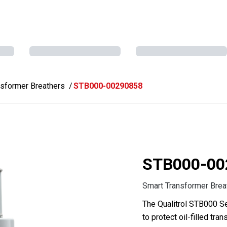
nsformer Breathers
STB000-00290858
STB000-00
Smart Transformer Brea
The Qualitrol STB000 Se
to protect oil-filled tr