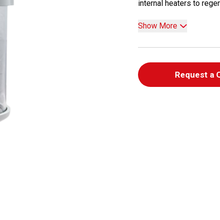
internal heaters to regen
Show More
Request a 