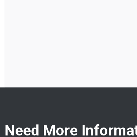
Need More Informat