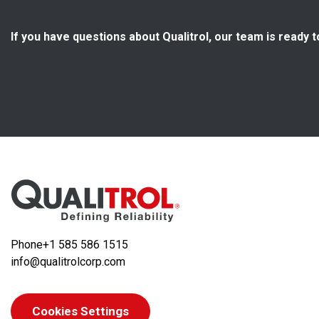
If you have questions about Qualitrol, our team is ready t
Phone
+1 585 586 1515
info@qualitrolcorp.com
Cookies Settings