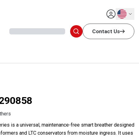
English
Contact Us
290858
thers
ries is a universal, maintenance-free smart breather designed
ansformers and LTC conservators from moisture ingress. It uses