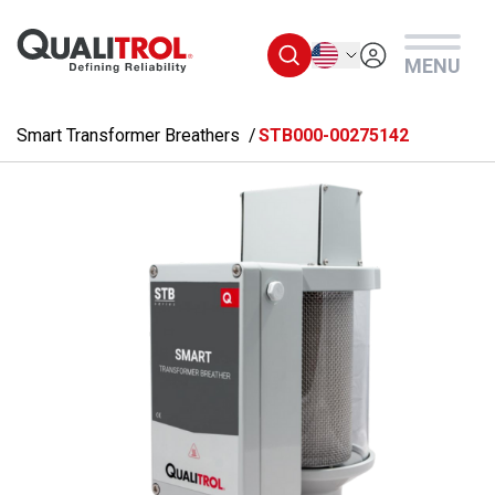
Skip to main content
English
MENU
Smart Transformer Breathers
STB000-00275142