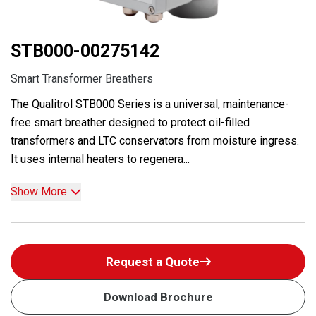
STB000-00275142
Smart Transformer Breathers
The Qualitrol STB000 Series is a universal, maintenance-
free smart breather designed to protect oil-filled
transformers and LTC conservators from moisture ingress.
It uses internal heaters to regenera...
Show More
Request a Quote
Download Brochure