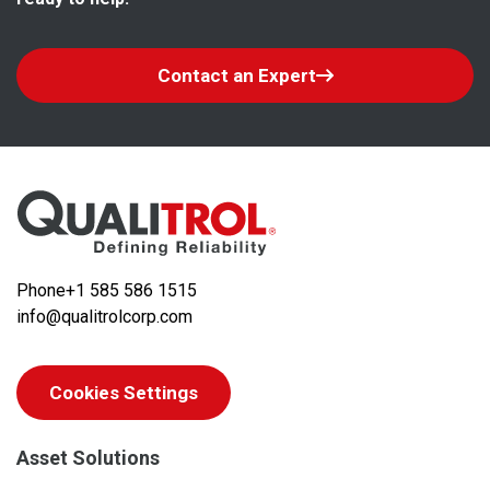
Contact an Expert
Phone
+1 585 586 1515
info@qualitrolcorp.com
Cookies Settings
Asset Solutions