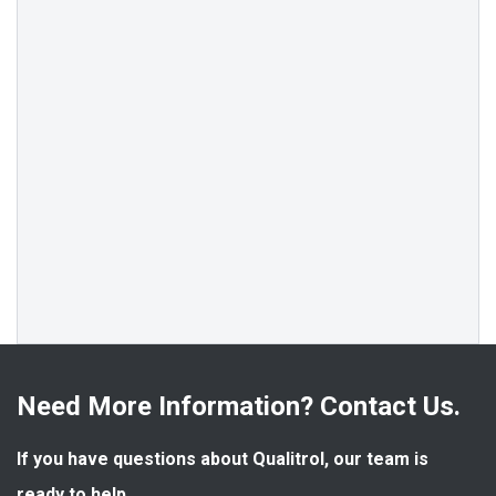
Need More Information? Contact Us.
If you have questions about Qualitrol, our team is 
ready to help.