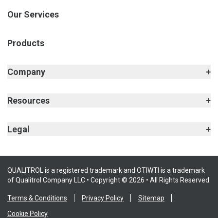
Our Services
Products
Company
Resources
Legal
QUALITROL is a registered trademark and OTIWTI is a trademark
of Qualitrol Company LLC • Copyright © 2026 • All Rights Reserved.
Terms & Conditions
Privacy Policy
Sitemap
Cookie Policy