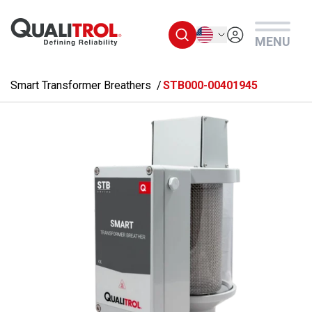
Skip to main content
English
MENU
Smart Transformer Breathers
STB000-00401945