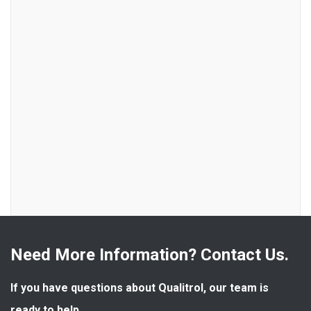
Need More Information? Contact Us.
If you have questions about Qualitrol, our team is 
ready to help.