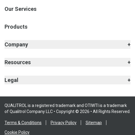
Our Services
Products
Company
Resources
Legal
QUALITROL is a registered trademark and OTIWTI is a trademark
of Qualitrol Company LLC • Copyright © 2026 • All Rights Reserved.
Terms & Conditions
Privacy Policy
Sitemap
Cookie Policy