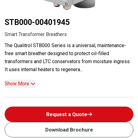
STB000-00401945
Smart Transformer Breathers
The Qualitrol STB000 Series is a universal, maintenance-
free smart breather designed to protect oil-filled
transformers and LTC conservators from moisture ingress.
It uses internal heaters to regenera...
Show More
Request a Quote
Download Brochure