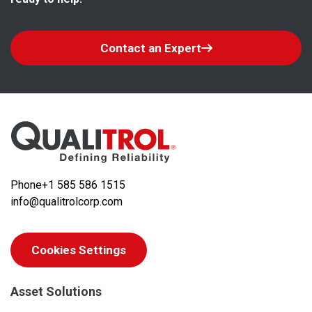
Contact an Expert
Phone
+1 585 586 1515
info@qualitrolcorp.com
Cookies Settings
Asset Solutions