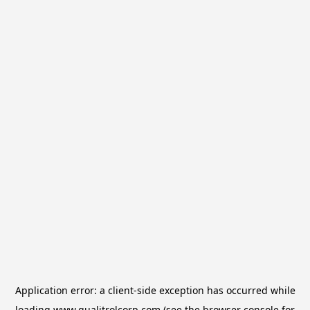
Application error: a
client
-side exception has occurred while
loading
www.qualitrolcorp.com
(see the
browser console
for