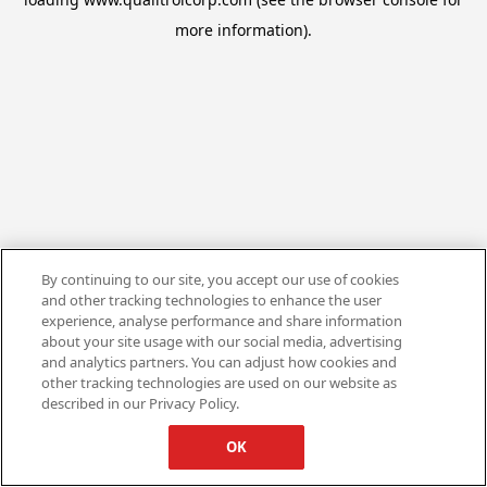
more information).
By continuing to our site, you accept our use of cookies
and other tracking technologies to enhance the user
experience, analyse performance and share information
about your site usage with our social media, advertising
and analytics partners. You can adjust how cookies and
other tracking technologies are used on our website as
described in our Privacy Policy.
OK