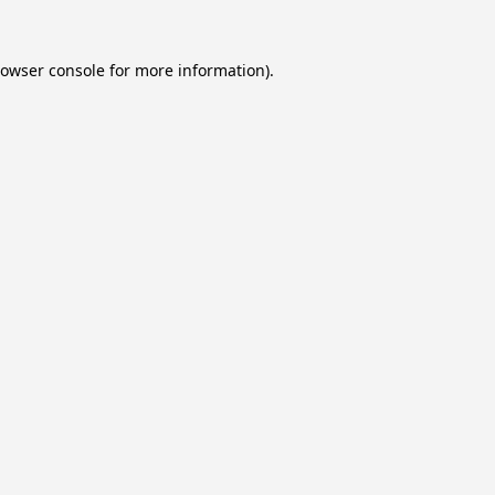
owser console
for more information).