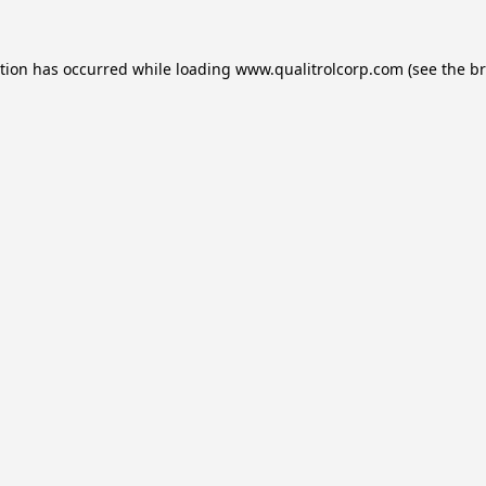
ption has occurred while loading
www.qualitrolcorp.com
(see the
br