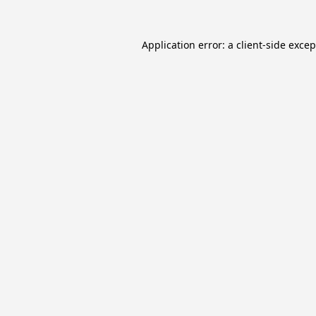
Application error: a
client
-side exce