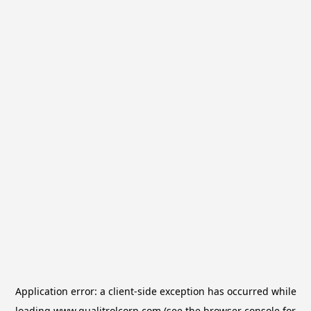
Application error: a
client
-side exception has occurred while
loading
www.qualitrolcorp.com
(see the
browser console
for