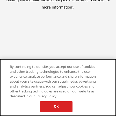
more information).
By continuing to our site, you accept our use of cookies
and other tracking technologies to enhance the user
experience, analyse performance and share information
about your site usage with our social media, advertising
and analytics partners. You can adjust how cookies and
other tracking technologies are used on our website as
described in our Privacy Policy.
OK